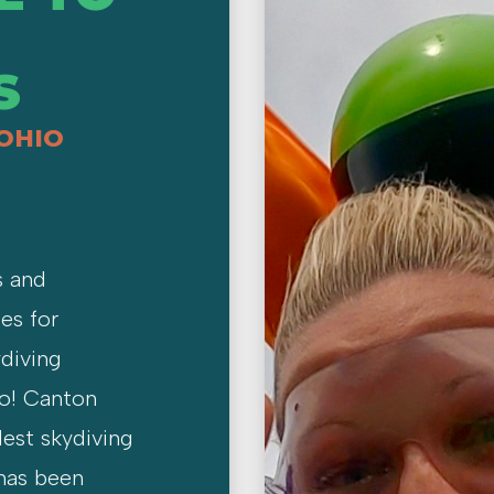
S
 OHIO
s and
es for
diving
io! Canton
dest skydiving
 has been