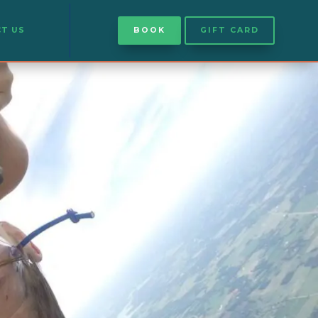
T US
BOOK
GIFT CARD