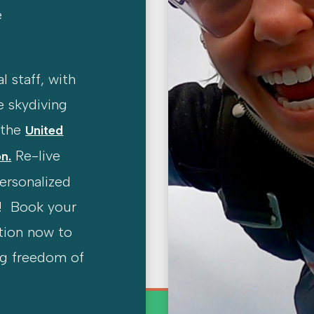
e
l staff, with
e skydiving
y the
United
Re-live
n.
personalized
! Book your
tion now to
ng freedom of