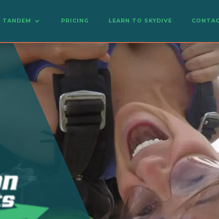
TANDEM
PRICING
LEARN TO SKYDIVE
CONTAC