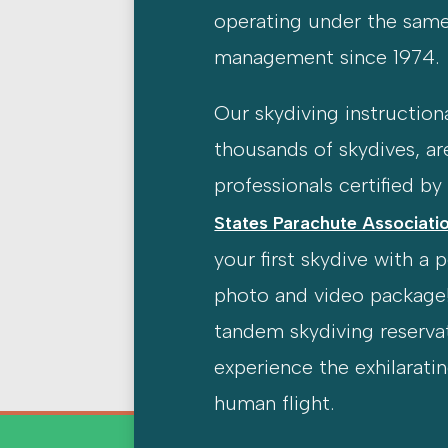
operating under the sam
management since 1974.
Our skydiving instructiona
thousands of skydives, ar
professionals certified b
States Parachute Associatio
your first skydive with a 
photo and video package
tandem skydiving reserva
experience the exhilarati
human flight.