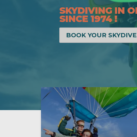
SKYDIVING IN O
SINCE 1974 !
BOOK YOUR SKYDIVE