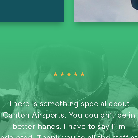
☆
☆
☆
☆
☆
Awesome place to jump. You have a
view of Berlin Lake and Deerfield
reservoir. No other drop zones in Ohi