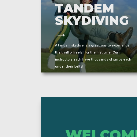
TANDEM
SKYDIVING
→
A tandem skydive is a great way to experience
the thrill of freefall for the first time.
Our
instructors each have thousands of jumps each
under their belts!
WELCOM