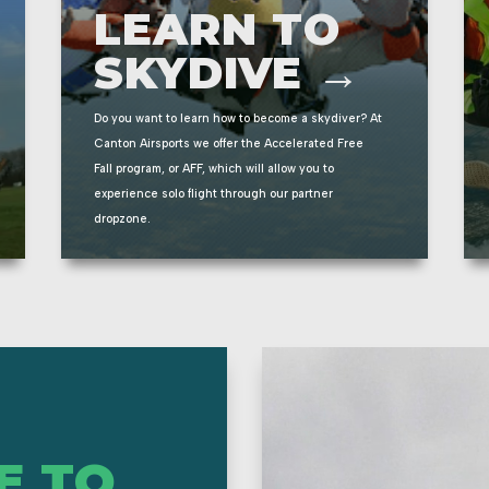
LEARN TO
SKYDIVE →
Do you want to learn how to become a skydiver? At
Canton Airsports we offer the Accelerated Free
Fall program, or AFF, which will allow you to
experience solo flight through our partner
dropzone.
E TO