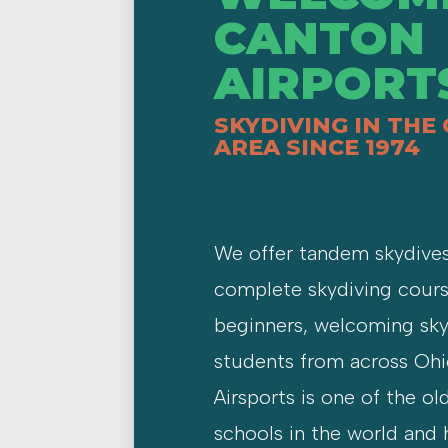
CANTON
AIRPORT
SKYDIVING IN THE
AREA SINCE 1974
We offer tandem skydive
complete skydiving cours
beginners, welcoming sky
students from across Oh
Airsports is one of the ol
schools in the world and