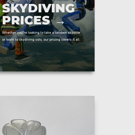
SKYDIVING
PRICES →
Whether you’re looking to take a tandem skydive
or learn to skydiving solo, our pricing covers it all.