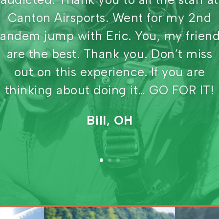
have views of waterways like this
place. The owner has been teaching
skydiving for over 40 years. All the
instructors have a minimum of 4000
jumps, with some having as many as
9000. Family owned and operated,
state of the art equipment, and sceni
view. Awesome place to jump.
Pat, CA