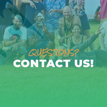
QUESTIONS?
CONTACT US!