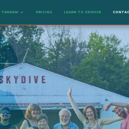
TANDEM
PRICING
LEARN TO SKYDIVE
CONTAC