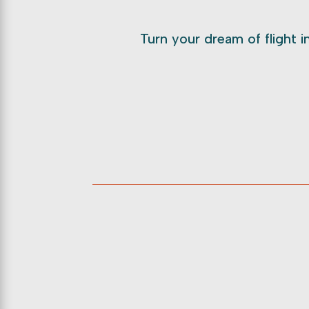
Turn your dream of flight in