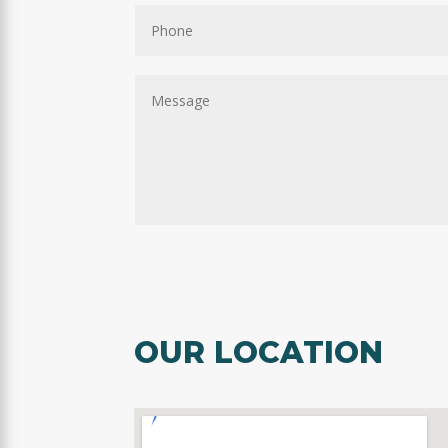
OUR LOCATION