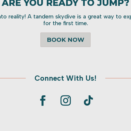
ARE YOU READY TO JUMP?
to reality! A tandem skydive is a great way to expe
for the first time.
BOOK NOW
Connect With Us!