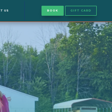
T US
BOOK
GIFT CARD