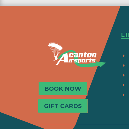
L
BOOK NOW
GIFT CARDS