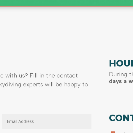
HOU
During t
e with us? Fill in the contact
days a w
ydiving experts will be happy to
CON