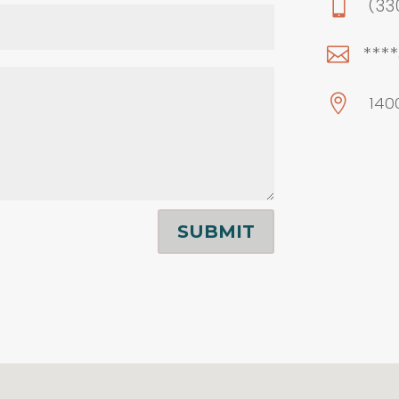

(33
***


140
SUBMIT