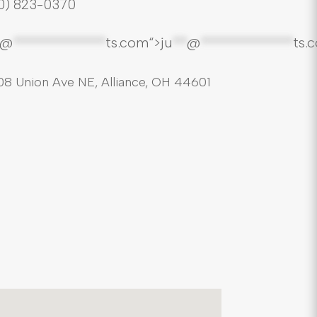
0) 823-0370
*@
*************
ts.com“>
ju
**
@
*************
ts.
08 Union Ave NE, Alliance, OH 44601