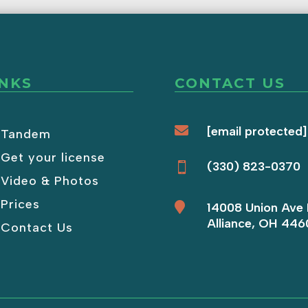
INKS
CONTACT US

[email protected]
Tandem
Get your license
(330) 823-0370

Video & Photos
Prices

14008 Union Ave 
Alliance, OH 446
Contact Us