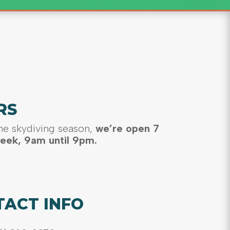
RS
he skydiving season,
we’re open 7
eek, 9am until 9pm.
TACT INFO