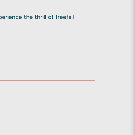
rience the thrill of freefall