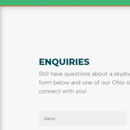
ENQUIRIES
Still have questions about a skydiv
form below and one of our Ohio sk
connect with you!