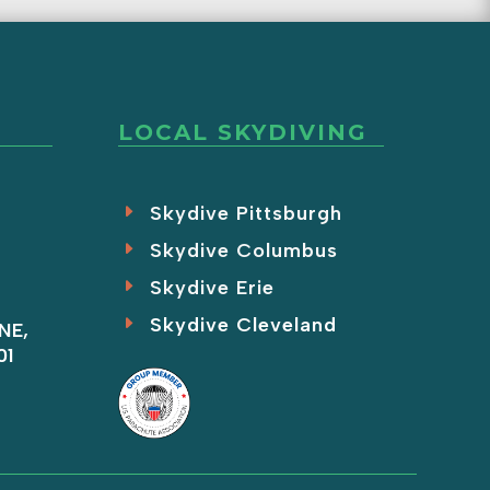
LOCAL SKYDIVING
Skydive Pittsburgh
Skydive Columbus
Skydive Erie
Skydive Cleveland
NE,
01